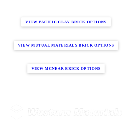
VIEW PACIFIC CLAY BRICK OPTIONS
VIEW MUTUAL MATERIALS BRICK OPTIONS
VIEW MCNEAR BRICK OPTIONS