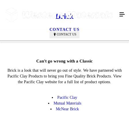
Brick
CONTACT US
CONTACT US
Can't go wrong with a Classic
Brick is a look that will never go out of style. We have partnered with
Pacific Clay Products to bring you Fine Quality Brick Products. View
the Pacific Clay website for a full list of product options.
Pacific Clay
Mutual Materials
McNear Brick