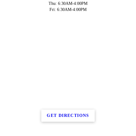
Thu: 6:30AM-4:00PM
Fri: 6:30AM-4:00PM
GET DIRECTIONS