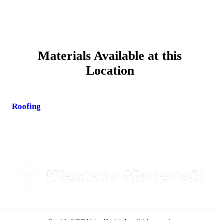
Materials Available at this
Location
Roofing