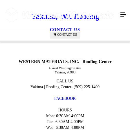
Yakima, WA Roofing
CONTACT US
CONTACT US
WESTERN MATERIALS, INC. | Roofing Center
4 West Washington Ave
Yakima, 98908
CALL US
Yakima | Roofing Center: (509) 225-1400
FACEBOOK
HOURS
Mon: 6:30AM-4:00PM
Tue: 6:30AM-4:00PM
Wed: 6:30AM-4:00PM